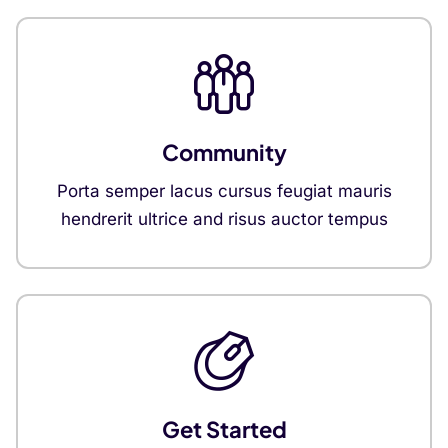
Community
Porta semper lacus cursus feugiat mauris
hendrerit ultrice and risus auctor tempus
Get Started