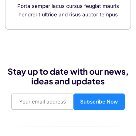
Porta semper lacus cursus feugiat mauris
hendrerit ultrice and risus auctor tempus
Stay up to date with our news,
ideas and updates