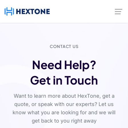
CONTACT US
Need Help?
Get in Touch
Want to learn more about HexTone, get a
quote, or speak with our experts? Let us
know what you are looking for and we will
get back to you right away