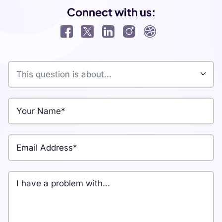
Connect with us: