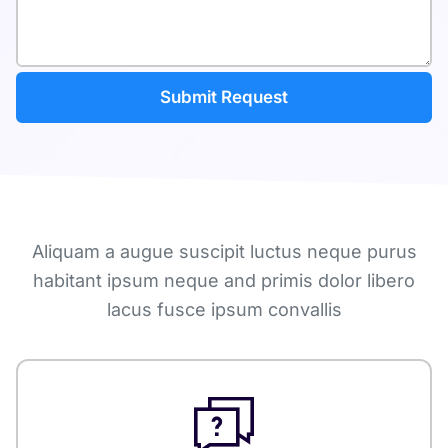
Aliquam a augue suscipit luctus neque purus
habitant ipsum neque and primis dolor libero
lacus fusce ipsum convallis