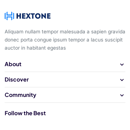
Aliquam nullam tempor malesuada a sapien gravida
donec porta congue ipsum tempor a lacus suscipit
auctor in habitant egestas
About
Discover
Community
Follow the Best