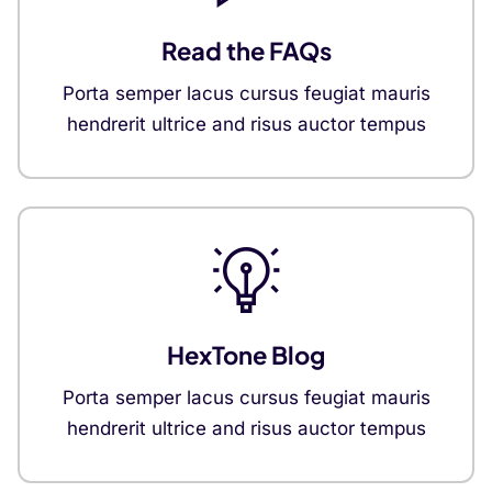
Read the FAQs
Porta semper lacus cursus feugiat mauris
hendrerit ultrice and risus auctor tempus
HexTone Blog
Porta semper lacus cursus feugiat mauris
hendrerit ultrice and risus auctor tempus