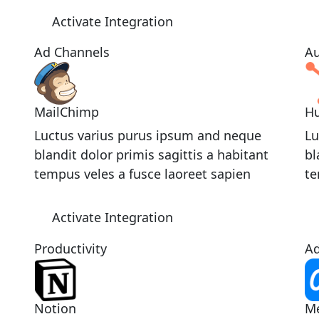
Activate Integration
Ad Channels
Au
MailChimp
H
Luctus varius purus ipsum and neque
Lu
blandit dolor primis sagittis a habitant
bl
tempus veles a fusce laoreet sapien
te
Activate Integration
Productivity
Ad
Notion
M