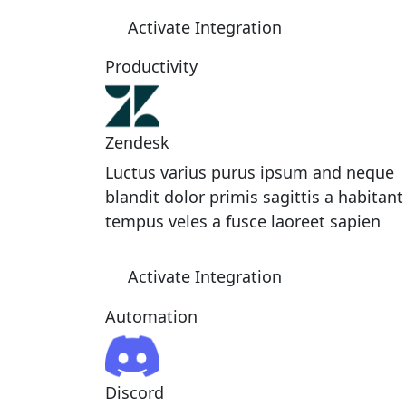
Activate Integration
Productivity
Zendesk
Luctus varius purus ipsum and neque
blandit dolor primis sagittis a habitant
tempus veles a fusce laoreet sapien
Activate Integration
Automation
Discord