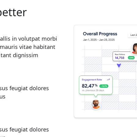
etter
lis in volutpat morbi
mauris vitae habitant
itant dignissim
sus feugiat dolores
rus
sus feugiat dolores