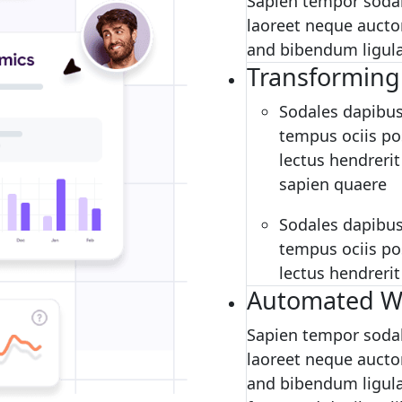
Sapien tempor sodal
laoreet neque auctor
and bibendum ligula 
Transforming
Sodales dapibus
tempus ociis pos
lectus hendrerit
sapien quaere
Sodales dapibus
tempus ociis pos
lectus hendrerit
Automated W
Sapien tempor sodal
laoreet neque auctor
and bibendum ligula