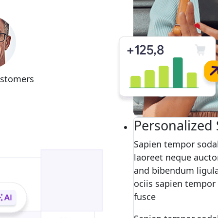
ustomers
Personalized 
Sapien tempor sodal
laoreet neque auctor
and bibendum ligula
ociis sapien tempor
fusce