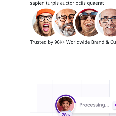
sapien turpis auctor ociis quaerat
Trusted by 96K+ Worldwide
Brand & C