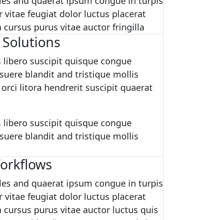
es and quaerat ipsum congue in turpis
 vitae feugiat dolor luctus placerat
cursus purus vitae auctor fringilla
 Solutions
 libero suscipit quisque congue
uere blandit and tristique mollis
 orci litora hendrerit suscipit quaerat
 libero suscipit quisque congue
uere blandit and tristique mollis
orkflows
es and quaerat ipsum congue in turpis
 vitae feugiat dolor luctus placerat
 cursus purus vitae auctor luctus quis