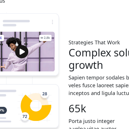
rus
Strategies That Work
Complex solu
growth
Sapien tempor sodales b
veles fusce laoreet sapi
inceptos and ligula luct
65
k
Porta justo integer
a velna vitae auctor