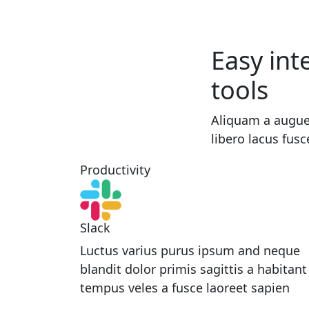
Easy int
tools
Aliquam a augue
libero lacus fusc
Productivity
Slack
Luctus varius purus ipsum and neque
blandit dolor primis sagittis a habitant
tempus veles a fusce laoreet sapien