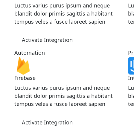
Luctus varius purus ipsum and neque
Lu
blandit dolor primis sagittis a habitant
bl
tempus veles a fusce laoreet sapien
te
Activate Integration
Automation
Pr
Firebase
In
Luctus varius purus ipsum and neque
Lu
blandit dolor primis sagittis a habitant
bl
tempus veles a fusce laoreet sapien
te
Activate Integration