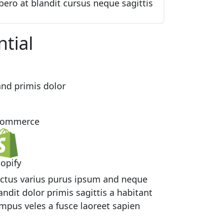
bero at blandit cursus neque sagittis
ntial
nd primis dolor
commerce
opify
ctus varius purus ipsum and neque
andit dolor primis sagittis a habitant
mpus veles a fusce laoreet sapien