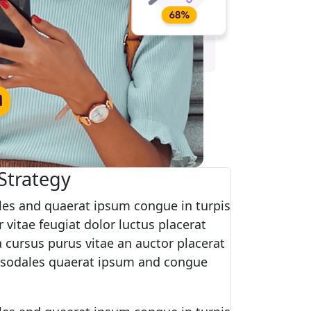
Strategy
es and quaerat ipsum congue in turpis
 vitae feugiat dolor luctus placerat
 cursus purus vitae an auctor placerat
 sodales quaerat ipsum and congue