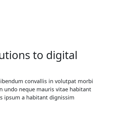
tions to digital
ibendum convallis in volutpat morbi
en undo neque mauris vitae habitant
us ipsum a habitant dignissim