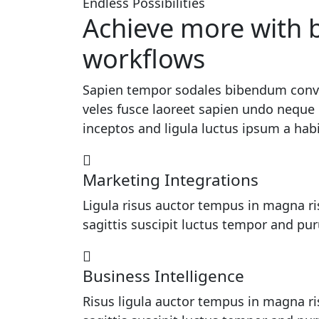
Endless Possibilities
Achieve more with b
workflows
Sapien tempor sodales bibendum conval
veles fusce laoreet sapien undo neque 
inceptos and ligula luctus ipsum a hab
Marketing Integrations
Ligula risus auctor tempus in magna ri
sagittis suscipit luctus tempor and pu
Business Intelligence
Risus ligula auctor tempus in magna ri