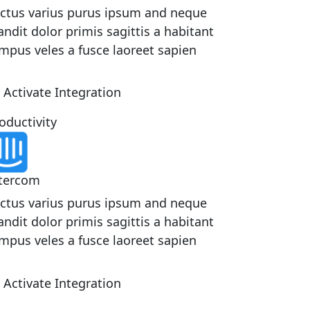
ctus varius purus ipsum and neque
andit dolor primis sagittis a habitant
mpus veles a fusce laoreet sapien
Activate Integration
oductivity
tercom
ctus varius purus ipsum and neque
andit dolor primis sagittis a habitant
mpus veles a fusce laoreet sapien
Activate Integration