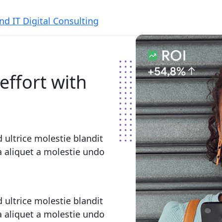
effort with
 ultrice molestie blandit
la aliquet a molestie undo
 ultrice molestie blandit
la aliquet a molestie undo