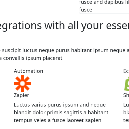
fusce and dapibus li
fusce
egrations with all your esse
 suscipit luctus neque purus habitant ipsum neque a
e convallis ipsum placerat
Automation
E
Zapier
Sh
Luctus varius purus ipsum and neque
Lu
blandit dolor primis sagittis a habitant
bl
tempus veles a fusce laoreet sapien
te