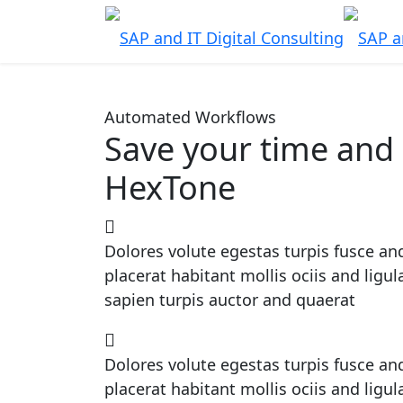
Automated Workflows
Save your time and 
HexTone
Dolores volute egestas turpis fusce and
placerat habitant mollis ociis and ligu
sapien turpis auctor and quaerat
Dolores volute egestas turpis fusce and
placerat habitant mollis ociis and ligu