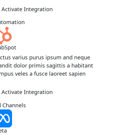
Activate Integration
tomation
ubSpot
ctus varius purus ipsum and neque
andit dolor primis sagittis a habitant
mpus veles a fusce laoreet sapien
Activate Integration
 Channels
eta