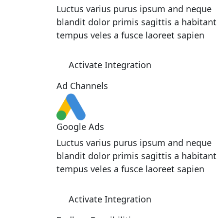
Luctus varius purus ipsum and neque
blandit dolor primis sagittis a habitant
tempus veles a fusce laoreet sapien
Activate Integration
Ad Channels
Google Ads
Luctus varius purus ipsum and neque
blandit dolor primis sagittis a habitant
tempus veles a fusce laoreet sapien
Activate Integration