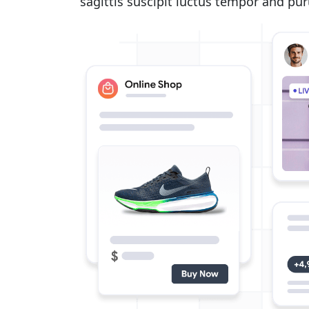
sagittis suscipit luctus tempor and pu