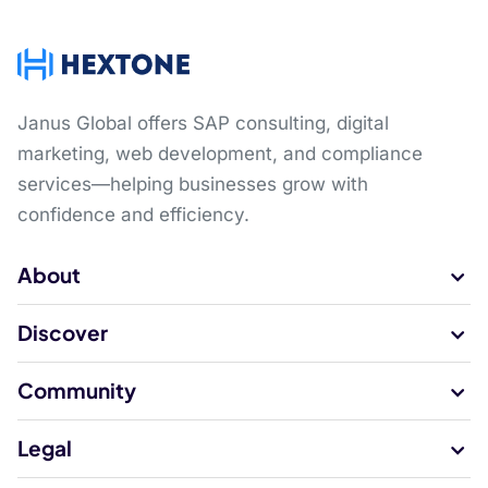
Janus Global offers SAP consulting, digital
marketing, web development, and compliance
services—helping businesses grow with
confidence and efficiency.
About
Discover
Community
Legal