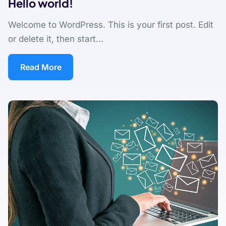
Hello world!
Welcome to WordPress. This is your first post. Edit
or delete it, then start...
Read More