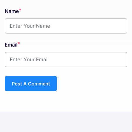
*
Name
*
Email
Post A Comment