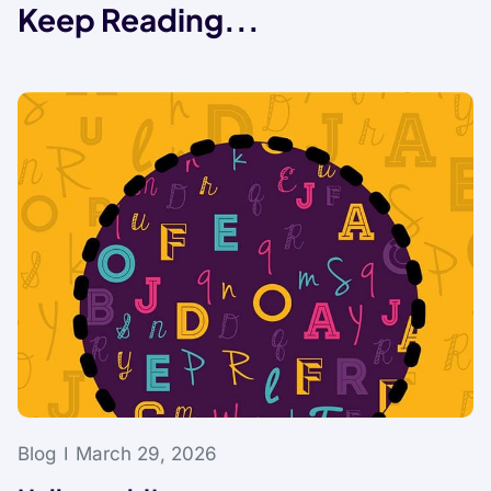
Keep Reading...
Blog
March 29, 2026