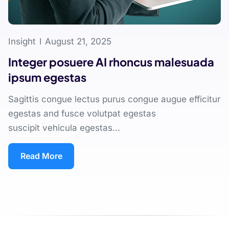
Insight
August 21, 2025
Integer posuere AI rhoncus malesuada
ipsum egestas
Sagittis congue lectus purus congue augue efficitur
egestas and fusce volutpat egestas
suscipit vehicula egestas...
Read More