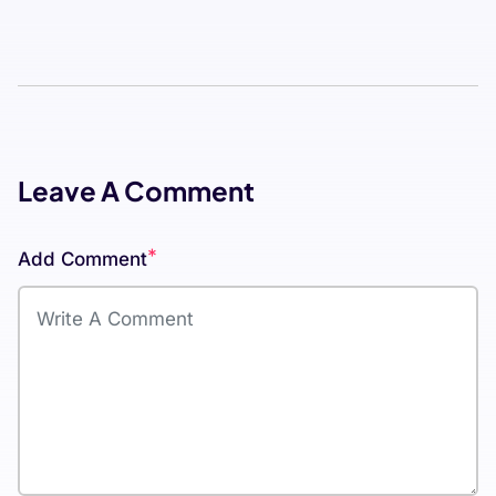
Leave A Comment
*
Add Comment