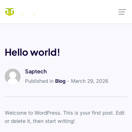
Hello world!
Saptech
Published in
Blog
- March 29, 2026
Welcome to WordPress. This is your first post. Edit
or delete it, then start writing!