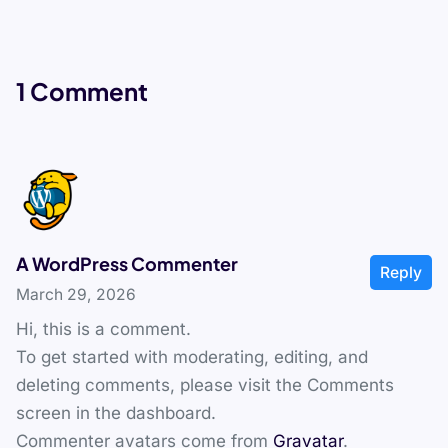
1 Comment
A WordPress Commenter
Reply
March 29, 2026
Hi, this is a comment.
To get started with moderating, editing, and
deleting comments, please visit the Comments
screen in the dashboard.
Commenter avatars come from
Gravatar
.