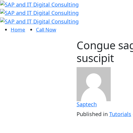
Home
Call Now
Congue sagi
suscipit
Saptech
Published in
Tutorials