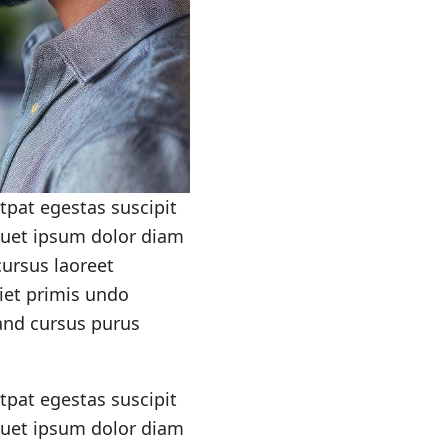
tpat egestas suscipit
iquet ipsum dolor diam
cursus laoreet
iet primis undo
 and cursus purus
tpat egestas suscipit
iquet ipsum dolor diam