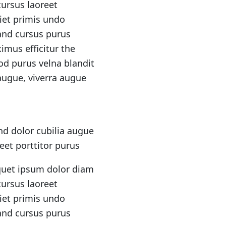
cursus laoreet
iet primis undo
 and cursus purus
imus efficitur the
d purus velna blandit
augue, viverra augue
nd dolor cubilia augue
eet porttitor purus
quet ipsum dolor diam
cursus laoreet
iet primis undo
 and cursus purus