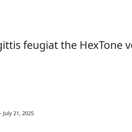
ttis feugiat the HexTone v
- July 21, 2025