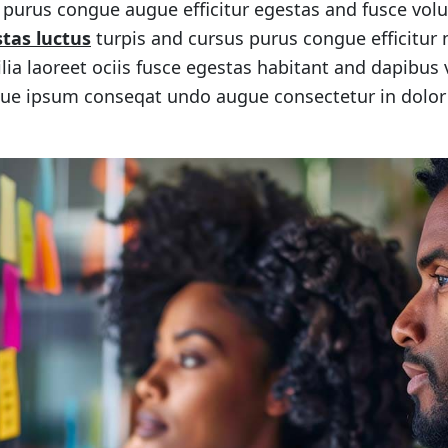
s purus congue augue efficitur egestas and fusce vol
tas luctus
turpis and cursus purus congue efficitur
ia laoreet ociis fusce egestas habitant and dapibus 
sque ipsum conseqat undo augue consectetur in dolor