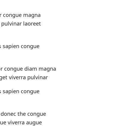
tor congue magna
pulvinar laoreet
es sapien congue
tor congue diam magna
et viverra pulvinar
es sapien congue
r donec the congue
ue viverra augue