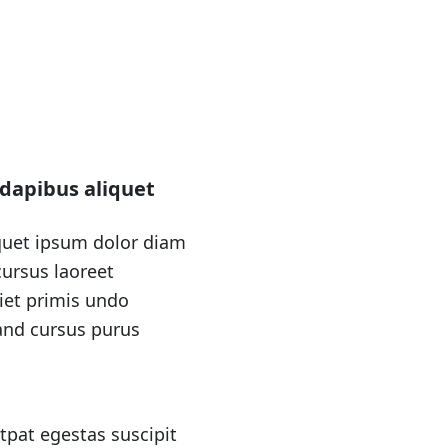
 dapibus aliquet
iquet ipsum dolor diam
cursus laoreet
iet primis undo
 and cursus purus
tpat egestas suscipit