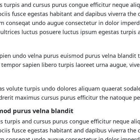
us turpis and cursus purus congue efficitur neque al
ociis fusce egestas habitant and dapibus viverra the 
um conseqat undo augue consectetur in dolor imperd
ultrices luctus posuere luctus ipsum egestas turpis
pien undo velna purus euismod purus velna blandit t
empor sapien libero turpis laoreet urna augue, vive
 volute turpis undo dolores aliquam quaerat sodal
rerit maximus cursus purus efficitur the natoque pe
smod purus velna blandit
us turpis and cursus purus congue efficitur neque al
ociis fusce egestas habitant and dapibus viverra the 
um conseqat undo augue consectetur in dolor imper