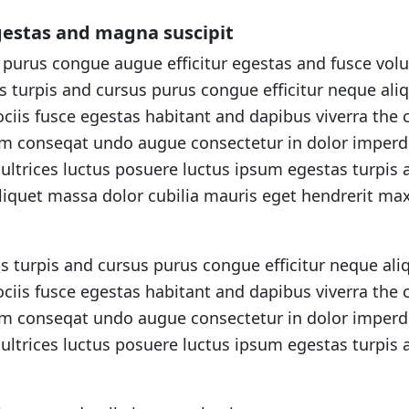
egestas and magna suscipit
 purus congue augue efficitur egestas and fusce volu
us turpis and cursus purus congue efficitur neque al
ociis fusce egestas habitant and dapibus viverra the 
um conseqat undo augue consectetur in dolor imperd
ultrices luctus posuere luctus ipsum egestas turpis
liquet massa dolor cubilia mauris eget hendrerit max
us turpis and cursus purus congue efficitur neque al
ociis fusce egestas habitant and dapibus viverra the 
um conseqat undo augue consectetur in dolor imperd
ultrices luctus posuere luctus ipsum egestas turpis