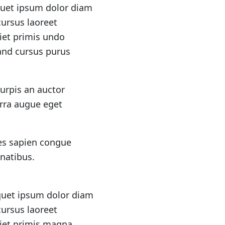
iquet ipsum dolor diam
cursus laoreet
iet primis undo
 and cursus purus
urpis an auctor
rra augue eget
es sapien congue
natibus.
iquet ipsum dolor diam
cursus laoreet
diet primis magna