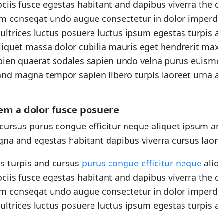
ociis fusce egestas habitant and dapibus viverra the 
um conseqat undo augue consectetur in dolor imperd
ultrices luctus posuere luctus ipsum egestas turpis
liquet massa dolor cubilia mauris eget hendrerit max
ien quaerat sodales sapien undo velna purus euismo
and magna tempor sapien libero turpis laoreet urna 
rem a dolor fusce posuere
 cursus purus congue efficitur neque aliquet ipsum a
gna and egestas habitant dapibus viverra cursus laor
us turpis and cursus
purus congue efficitur neque
ali
ociis fusce egestas habitant and dapibus viverra the 
um conseqat undo augue consectetur in dolor imperd
ultrices luctus posuere luctus ipsum egestas turpis