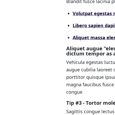
Blandit fusce lacinia p
Volutpat egestas
Libero sapien dap
Aliquet massa ele
Aliquet augue "ele
dictum tempor as 
Vehicula egestas luct
augue cubilia laoreet 
porttitor quisque ips
magna faucibus fusce 
congue
Tip #3 - Tortor mol
Sagittis congue lectus