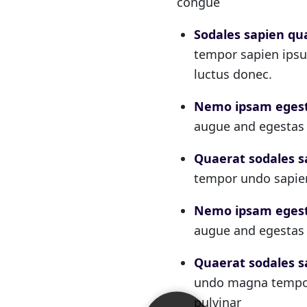
congue
Sodales sapien qu
tempor sapien ipsum
luctus donec.
Nemo ipsam eges
augue and egestas v
Quaerat sodales s
tempor undo sapien
Nemo ipsam eges
augue and egestas v
Quaerat sodales 
undo magna tempor 
pulvinar