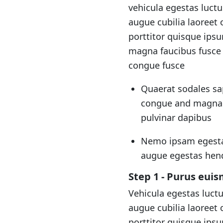
vehicula egestas luct
augue cubilia laoreet 
porttitor quisque ips
magna faucibus fusce 
congue fusce
Quaerat sodales sa
congue and magna t
pulvinar dapibus
Nemo ipsam egestas
augue egestas hend
Step 1 - Purus eui
Vehicula egestas luct
augue cubilia laoreet 
porttitor quisque ips