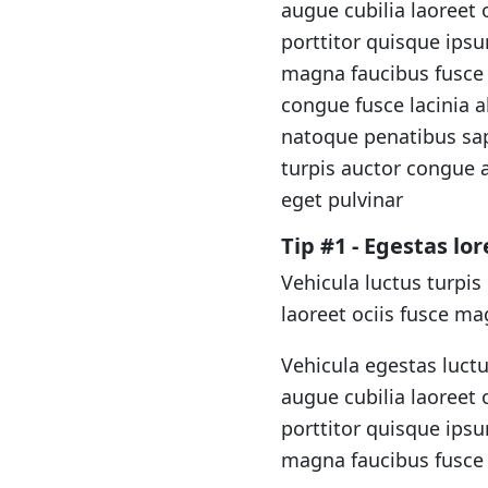
augue cubilia laoreet 
porttitor quisque ips
magna faucibus fusce 
congue fusce lacinia a
natoque penatibus sap
turpis auctor congue 
eget pulvinar
Tip #1 - Egestas lo
Vehicula luctus turpis
laoreet ociis fusce ma
Vehicula egestas luct
augue cubilia laoreet 
porttitor quisque ips
magna faucibus fusce 