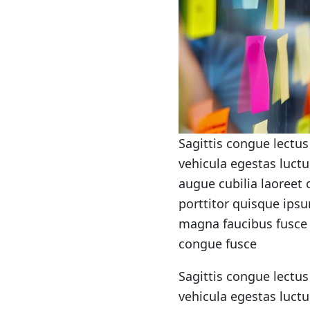
Sagittis congue lectus
vehicula egestas luct
augue cubilia laoreet 
porttitor quisque ips
magna faucibus fusce 
congue fusce
Sagittis congue lectus
vehicula egestas luct