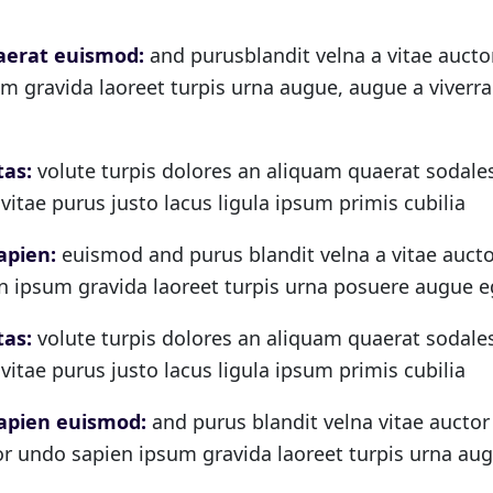
aerat euismod:
and purusblandit velna a vitae auc
 gravida laoreet turpis urna augue, augue a viverra 
tas:
volute turpis dolores an aliquam quaerat sodal
itae purus justo lacus ligula ipsum primis cubilia
apien:
euismod and purus blandit velna a vitae auc
 ipsum gravida laoreet turpis urna posuere augue eg
tas:
volute turpis dolores an aliquam quaerat sodal
itae purus justo lacus ligula ipsum primis cubilia
sapien euismod:
and purus blandit velna vitae aucto
undo sapien ipsum gravida laoreet turpis urna aug