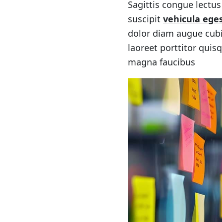
Sagittis congue lectu
suscipit
vehicula eges
dolor diam augue cubil
laoreet porttitor qui
magna faucibus