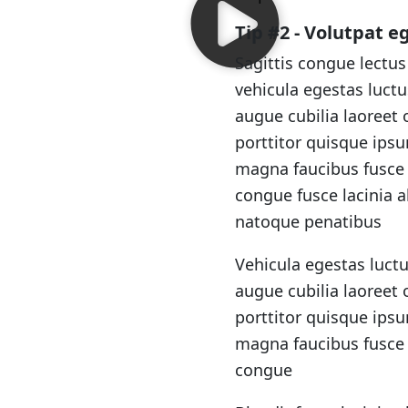
Tip #2 - Volutpat 
Sagittis congue lectus
vehicula egestas luct
augue cubilia laoreet 
porttitor quisque ips
magna faucibus fusce 
congue fusce lacinia a
natoque penatibus
Vehicula egestas luct
augue cubilia laoreet 
porttitor quisque ips
magna faucibus fusce 
congue