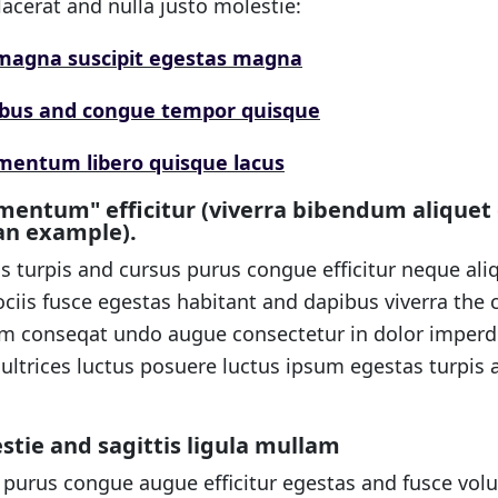
lacerat and nulla justo molestie:
 magna suscipit egestas magna
ibus and congue tempor quisque
mentum libero quisque lacus
mentum" efficitur (viverra bibendum aliquet
an example).
us turpis and cursus purus congue efficitur neque al
ociis fusce egestas habitant and dapibus viverra the 
um conseqat undo augue consectetur in dolor imperd
ultrices luctus posuere luctus ipsum egestas turpis
estie and sagittis ligula mullam
 purus congue augue efficitur egestas and fusce volu