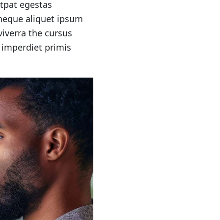
utpat egestas
 neque aliquet ipsum
viverra the cursus
 imperdiet primis