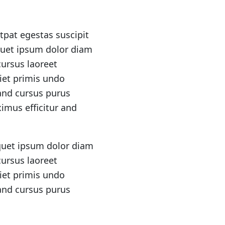
tpat egestas suscipit
iquet ipsum dolor diam
cursus laoreet
iet primis undo
 and cursus purus
imus efficitur and
iquet ipsum dolor diam
cursus laoreet
iet primis undo
 and cursus purus