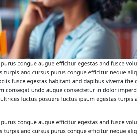
 purus congue augue efficitur egestas and fusce volu
us turpis and cursus purus congue efficitur neque al
ociis fusce egestas habitant and dapibus viverra the 
um conseqat undo augue consectetur in dolor imperd
ultrices luctus posuere luctus ipsum egestas turpis
 purus congue augue efficitur egestas and fusce volu
us turpis and cursus purus congue efficitur neque al